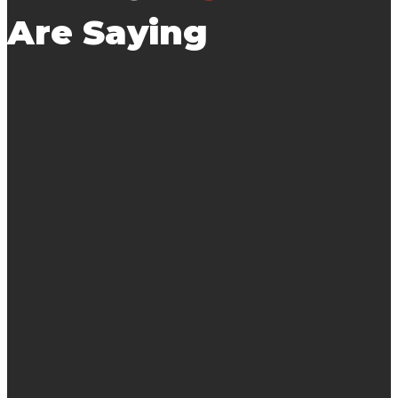
Are Saying