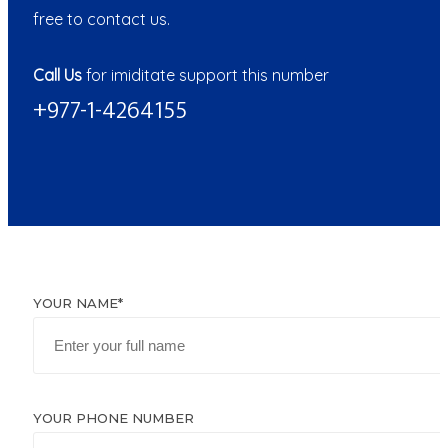
free to contact us.
Call Us
for imiditate support this number
+977-1-4264155
YOUR NAME*
YOUR PHONE NUMBER