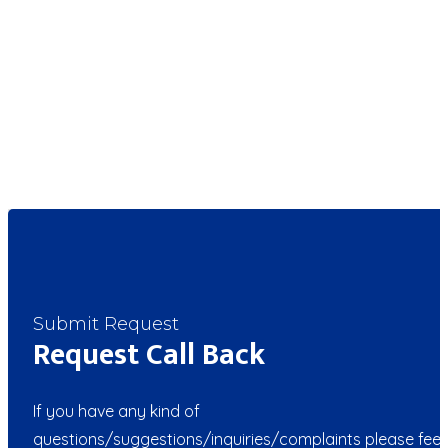
Submit Request
Request Call Back
If you have any kind of
questions/suggestions/inquiries/complaints please feel