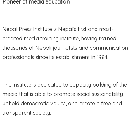
Pioneer of media education:
Nepal Press Institute is Nepal’s first and most-
credited media training institute, having trained
thousands of Nepali journalists and communication
professionals since its establishment in 1984.
The institute is dedicated to capacity building of the
media that is able to promote social sustainability,
uphold democratic values, and create a free and
transparent society.