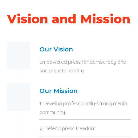
Vision and Mission
Our Vision
Empowered press for democracy and
social sustainability
Our Mission
1. Develop professionally-strong media
community
2. Defend press freedom