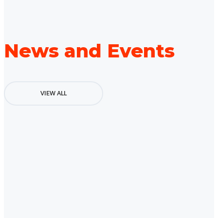
News and Events
VIEW ALL