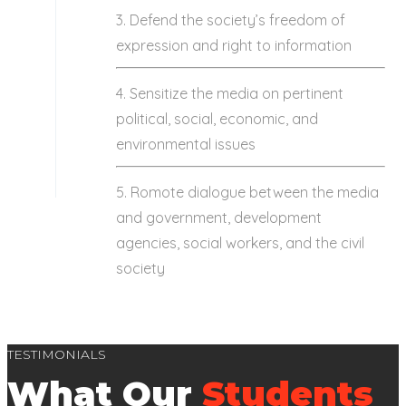
3. Defend the society’s freedom of
expression and right to information
4. Sensitize the media on pertinent
political, social, economic, and
environmental issues
5. Romote dialogue between the media
and government, development
agencies, social workers, and the civil
society
TESTIMONIALS
What Our
Students