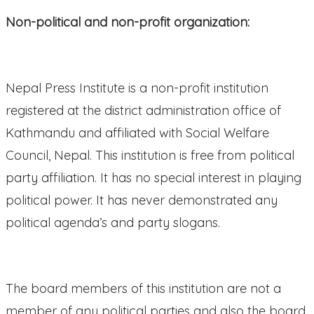
Non-political and non-profit organization:
Nepal Press Institute is a non-profit institution
registered at the district administration office of
Kathmandu and affiliated with Social Welfare
Council, Nepal. This institution is free from political
party affiliation. It has no special interest in playing
political power. It has never demonstrated any
political agenda’s and party slogans.
The board members of this institution are not a
member of any political parties and also the board