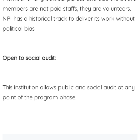
members are not paid staffs, they are volunteers.
NPI has a historical track to deliver its work without
political bias.
Open to social audit:
This institution allows public and social audit at any
point of the program phase.