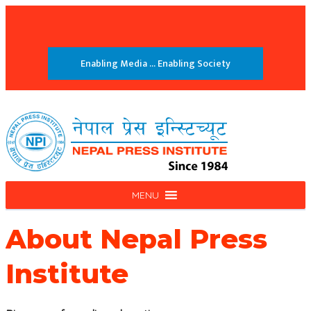
Enabling Media ... Enabling Society
MENU
About
Nepal Press
Institute