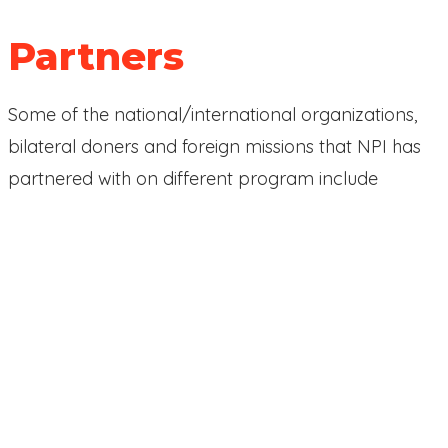
Partners
Some of the national/international organizations,
bilateral doners and foreign missions that NPI has
partnered with on different program include