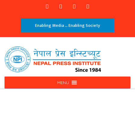
Enabling Media ... Enabling Society
MENU
Investigation