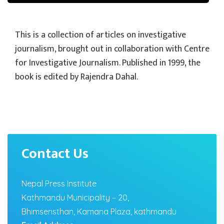
This is a collection of articles on investigative
journalism, brought out in collaboration with Centre
for Investigative Journalism. Published in 1999, the
book is edited by Rajendra Dahal.
Contact Us
Nepal Press Institute
Kathmandu Municipality – 20,
Bhimsensthan, Kamana Plaza, kathmandu