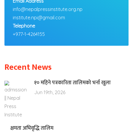
Email Address
info@nepalpressinstitute.org.np
institute.npi@gmail.com
Telephone
+977-1-4264155
Recent News
१० महिने पत्रकारिता तालिमको भर्ना खुला
Jun 19th, 2026
क्षमता अभिवृद्धि तालिम