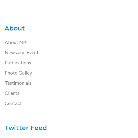
About
About NPI
News and Events
Publications
Photo Galley
Testimonials
Clients
Contact
Twitter Feed