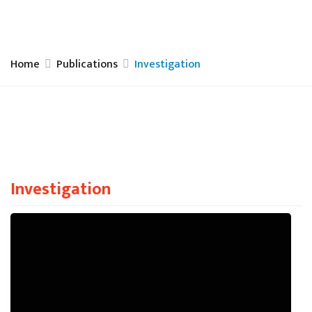
Home
Publications
Investigation
Investigation