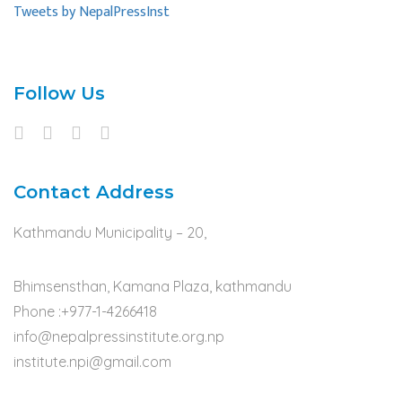
Tweets by NepalPressInst
Follow Us
Contact Address
Kathmandu Municipality – 20,
Bhimsensthan, Kamana Plaza, kathmandu
Phone :+977-1-4266418
info@nepalpressinstitute.org.np
institute.npi@gmail.com