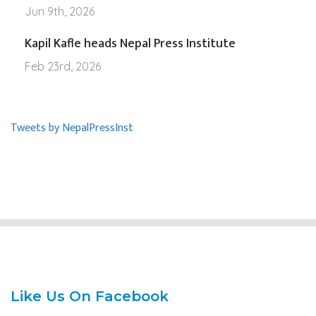
Jun 9th, 2026
Kapil Kafle heads Nepal Press Institute
Feb 23rd, 2026
Tweets by NepalPressInst
Like Us On Facebook