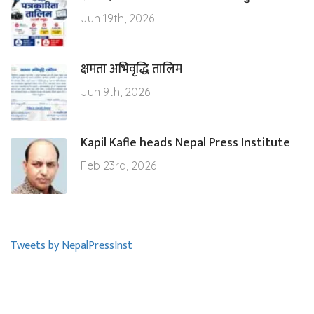
Jun 19th, 2026
क्षमता अभिवृद्धि तालिम
Jun 9th, 2026
Kapil Kafle heads Nepal Press Institute
Feb 23rd, 2026
Tweets by NepalPressInst