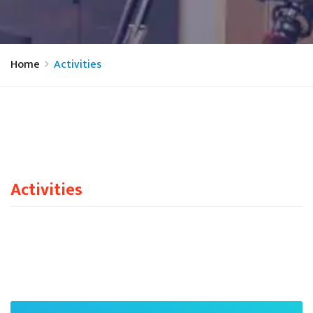
Home
Activities
Activities