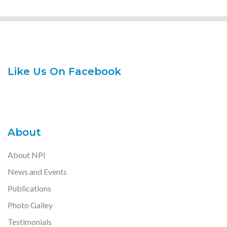
Like Us On Facebook
About
About NPI
News and Events
Publications
Photo Galley
Testimonials