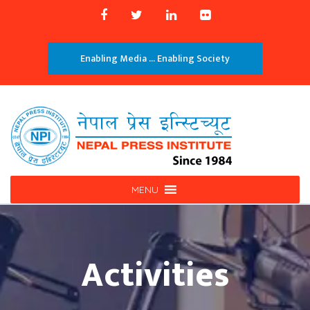
Enabling Media ... Enabling Society
MENU
Activities