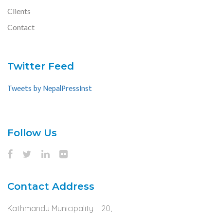
Clients
Contact
Twitter Feed
Tweets by NepalPressInst
Follow Us
Contact Address
Kathmandu Municipality – 20,