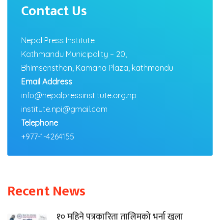
Contact Us
Nepal Press Institute
Kathmandu Municipality – 20,
Bhimsensthan, Kamana Plaza, kathmandu
Email Address
info@nepalpressinstitute.org.np
institute.npi@gmail.com
Telephone
+977-1-4264155
Recent News
१० महिने पत्रकारिता तालिमको भर्ना खुला