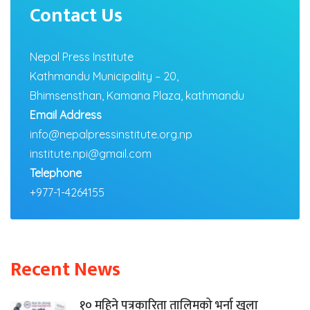
Contact Us
Nepal Press Institute
Kathmandu Municipality – 20,
Bhimsensthan, Kamana Plaza, kathmandu
Email Address
info@nepalpressinstitute.org.np
institute.npi@gmail.com
Telephone
+977-1-4264155
Recent News
१० महिने पत्रकारिता तालिमको भर्ना खुला