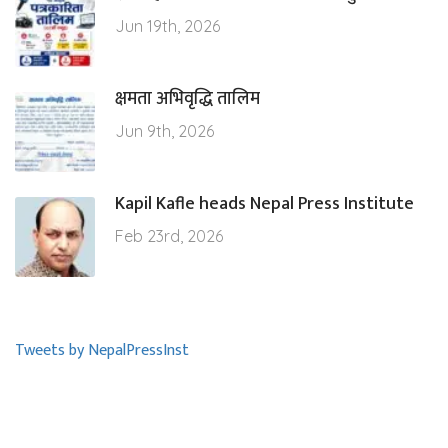
Jun 19th, 2026
क्षमता अभिवृद्धि तालिम
Jun 9th, 2026
Kapil Kafle heads Nepal Press Institute
Feb 23rd, 2026
Tweets by NepalPressInst