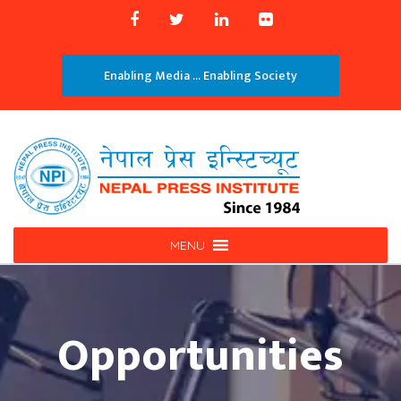
Enabling Media ... Enabling Society
MENU
Opportunities