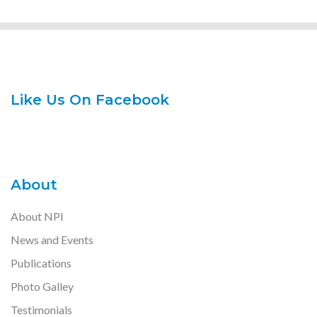
Like Us On Facebook
About
About NPI
News and Events
Publications
Photo Galley
Testimonials