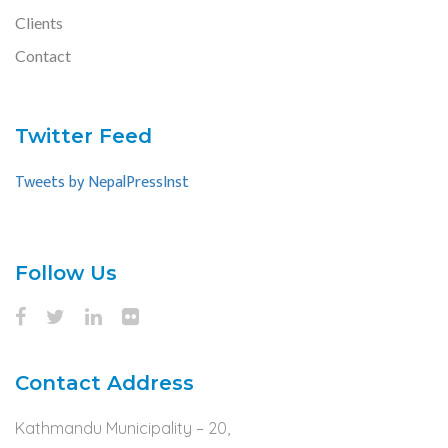
Clients
Contact
Twitter Feed
Tweets by NepalPressInst
Follow Us
Contact Address
Kathmandu Municipality – 20,