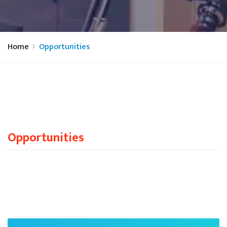
Home
Opportunities
Opportunities